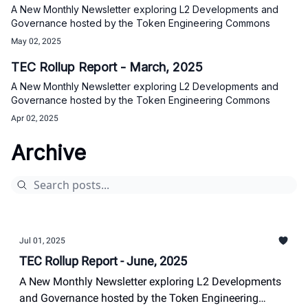
A New Monthly Newsletter exploring L2 Developments and
Governance hosted by the Token Engineering Commons
May 02, 2025
TEC Rollup Report - March, 2025
A New Monthly Newsletter exploring L2 Developments and
Governance hosted by the Token Engineering Commons
Apr 02, 2025
Archive
Jul 01, 2025
TEC Rollup Report - June, 2025
A New Monthly Newsletter exploring L2 Developments
and Governance hosted by the Token Engineering