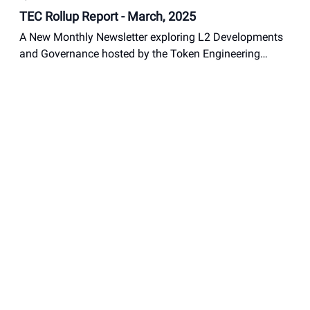
TEC Rollup Report - March, 2025
A New Monthly Newsletter exploring L2 Developments
and Governance hosted by the Token Engineering
Commons
Nathan Suits