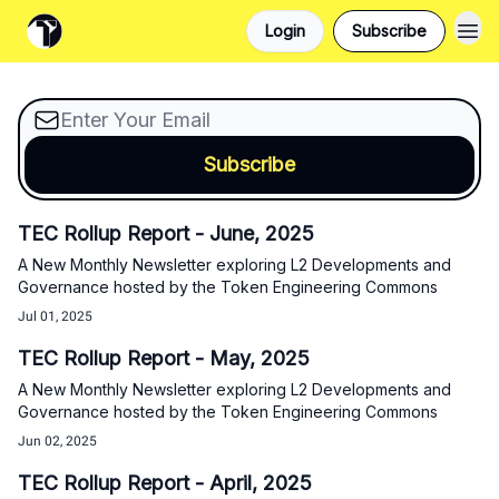
A New Monthly Newsletter exploring L2 Developments
Login
Subscribe
and Governance hosted by the Token Engineering
Commons
TEC Rollup Report - June, 2025
A New Monthly Newsletter exploring L2 Developments and
Governance hosted by the Token Engineering Commons
Jul 01, 2025
TEC Rollup Report - May, 2025
A New Monthly Newsletter exploring L2 Developments and
Governance hosted by the Token Engineering Commons
Jun 02, 2025
TEC Rollup Report - April, 2025