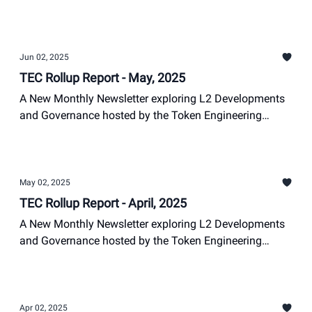
Commons
Nathan Suits
Jun 02, 2025
TEC Rollup Report - May, 2025
A New Monthly Newsletter exploring L2 Developments
and Governance hosted by the Token Engineering
Commons
Nathan Suits
May 02, 2025
TEC Rollup Report - April, 2025
A New Monthly Newsletter exploring L2 Developments
and Governance hosted by the Token Engineering
Commons
Nathan Suits, +1
Apr 02, 2025